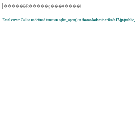
Fatal error
: Call to undefined function sqlite_open() in
/home/lodsminoriko/a17.jp/public