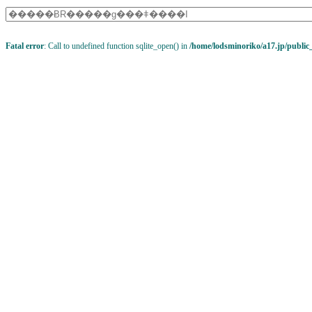
Fatal error
: Call to undefined function sqlite_open() in
/home/lodsminoriko/a17.jp/public